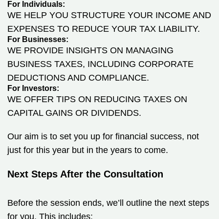
For Individuals:
WE HELP YOU STRUCTURE YOUR INCOME AND
EXPENSES TO REDUCE YOUR TAX LIABILITY.
For Businesses:
WE PROVIDE INSIGHTS ON MANAGING
BUSINESS TAXES, INCLUDING CORPORATE
DEDUCTIONS AND COMPLIANCE.
For Investors:
WE OFFER TIPS ON REDUCING TAXES ON
CAPITAL GAINS OR DIVIDENDS.
Our aim is to set you up for financial success, not
just for this year but in the years to come.
Next Steps After the Consultation
Before the session ends, we’ll outline the next steps
for you. This includes: