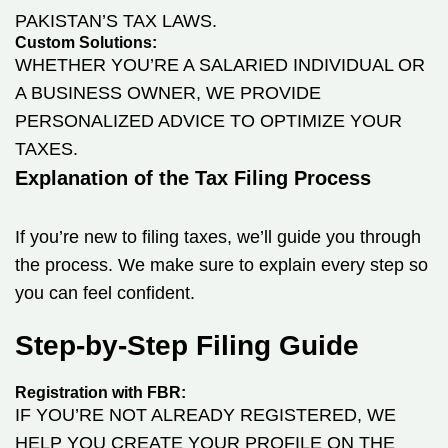
PAKISTAN’S TAX LAWS.
Custom Solutions:
WHETHER YOU’RE A SALARIED INDIVIDUAL OR
A BUSINESS OWNER, WE PROVIDE
PERSONALIZED ADVICE TO OPTIMIZE YOUR
TAXES.
Explanation of the Tax Filing Process
If you’re new to filing taxes, we’ll guide you through
the process. We make sure to explain every step so
you can feel confident.
Step-by-Step Filing Guide
Registration with FBR:
IF YOU’RE NOT ALREADY REGISTERED, WE
HELP YOU CREATE YOUR PROFILE ON THE