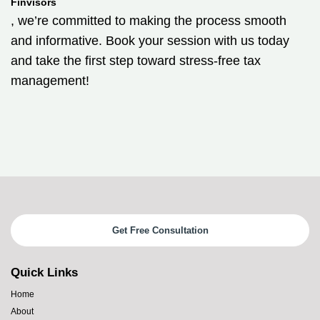
Finvisors
, we’re committed to making the process smooth
and informative. Book your session with us today
and take the first step toward stress-free tax
management!
Get Free Consultation
Quick Links
Home
About