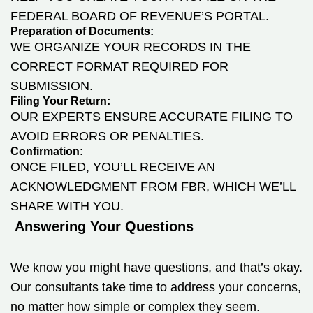
FEDERAL BOARD OF REVENUE’S PORTAL.
Preparation of Documents:
WE ORGANIZE YOUR RECORDS IN THE
CORRECT FORMAT REQUIRED FOR
SUBMISSION.
Filing Your Return:
OUR EXPERTS ENSURE ACCURATE FILING TO
AVOID ERRORS OR PENALTIES.
Confirmation:
ONCE FILED, YOU’LL RECEIVE AN
ACKNOWLEDGMENT FROM FBR, WHICH WE’LL
SHARE WITH YOU.
Answering Your Questions
We know you might have questions, and that’s okay.
Our consultants take time to address your concerns,
no matter how simple or complex they seem.