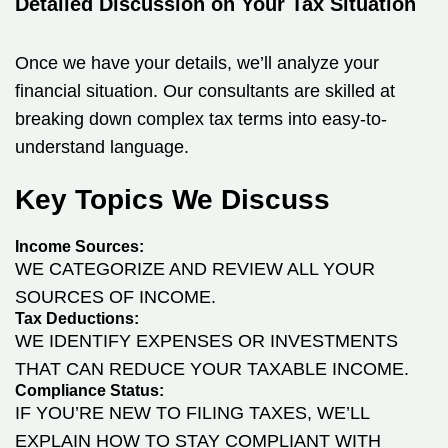
Detailed Discussion on Your Tax Situation
Once we have your details, we’ll analyze your
financial situation. Our consultants are skilled at
breaking down complex tax terms into easy-to-
understand language.
Key Topics We Discuss
Income Sources:
WE CATEGORIZE AND REVIEW ALL YOUR
SOURCES OF INCOME.
Tax Deductions:
WE IDENTIFY EXPENSES OR INVESTMENTS
THAT CAN REDUCE YOUR TAXABLE INCOME.
Compliance Status:
IF YOU’RE NEW TO FILING TAXES, WE’LL
EXPLAIN HOW TO STAY COMPLIANT WITH