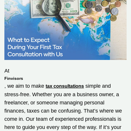
At
Finvisors
, we aim to make
simple and
tax consultations
stress-free. Whether you are a business owner, a
freelancer, or someone managing personal
finances, taxes can be confusing. That’s where we
come in. Our team of experienced professionals is
here to guide you every step of the way. If it’s your