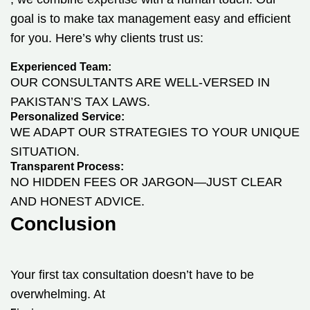
goal is to make tax management easy and efficient
for you. Here’s why clients trust us:
Experienced Team:
OUR CONSULTANTS ARE WELL-VERSED IN
PAKISTAN’S TAX LAWS.
Personalized Service:
WE ADAPT OUR STRATEGIES TO YOUR UNIQUE
SITUATION.
Transparent Process:
NO HIDDEN FEES OR JARGON—JUST CLEAR
AND HONEST ADVICE.
Conclusion
Your first tax consultation doesn’t have to be
overwhelming. At