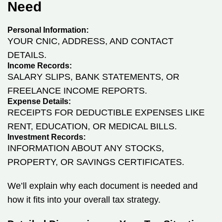
Need
Personal Information:
YOUR CNIC, ADDRESS, AND CONTACT
DETAILS.
Income Records:
SALARY SLIPS, BANK STATEMENTS, OR
FREELANCE INCOME REPORTS.
Expense Details:
RECEIPTS FOR DEDUCTIBLE EXPENSES LIKE
RENT, EDUCATION, OR MEDICAL BILLS.
Investment Records:
INFORMATION ABOUT ANY STOCKS,
PROPERTY, OR SAVINGS CERTIFICATES.
We’ll explain why each document is needed and
how it fits into your overall tax strategy.