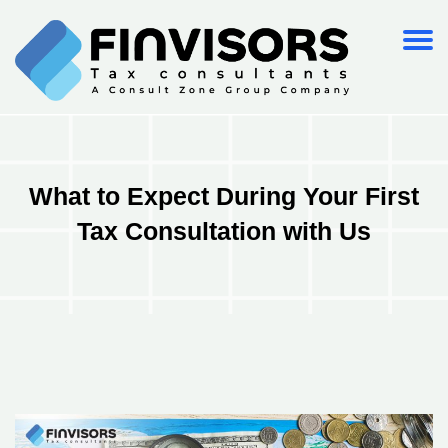
What to Expect During Your First
Tax Consultation with Us