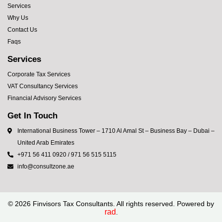
Services
Why Us
Contact Us
Faqs
Services
Corporate Tax Services
VAT Consultancy Services
Financial Advisory Services
Get In Touch
International Business Tower – 1710 Al Amal St – Business Bay – Dubai –
United Arab Emirates
+971 56 411 0920 / 971 56 515 5115
info@consultzone.ae
©
2026
Finvisors Tax Consultants. All rights reserved. Powered by
rad
.