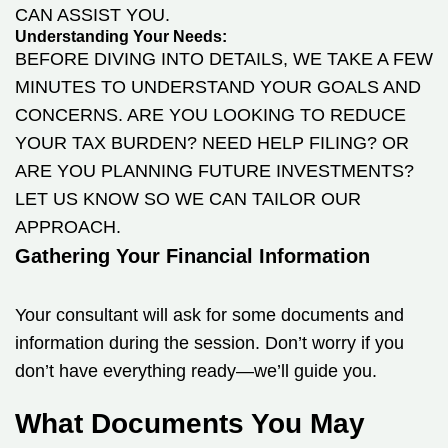
CAN ASSIST YOU.
Understanding Your Needs:
BEFORE DIVING INTO DETAILS, WE TAKE A FEW
MINUTES TO UNDERSTAND YOUR GOALS AND
CONCERNS. ARE YOU LOOKING TO REDUCE
YOUR TAX BURDEN? NEED HELP FILING? OR
ARE YOU PLANNING FUTURE INVESTMENTS?
LET US KNOW SO WE CAN TAILOR OUR
APPROACH.
Gathering Your Financial Information
Your consultant will ask for some documents and
information during the session. Don’t worry if you
don’t have everything ready—we’ll guide you.
What Documents You May