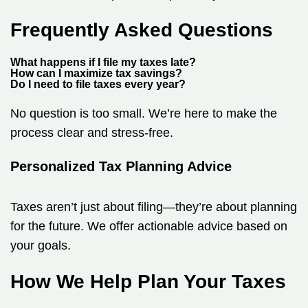
Frequently Asked Questions
What happens if I file my taxes late?
How can I maximize tax savings?
Do I need to file taxes every year?
No question is too small. We’re here to make the
process clear and stress-free.
Personalized Tax Planning Advice
Taxes aren’t just about filing—they’re about planning
for the future. We offer actionable advice based on
your goals.
How We Help Plan Your Taxes