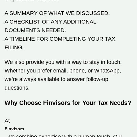
A SUMMARY OF WHAT WE DISCUSSED.
A CHECKLIST OF ANY ADDITIONAL
DOCUMENTS NEEDED.
A TIMELINE FOR COMPLETING YOUR TAX
FILING.
We also provide you with a way to stay in touch.
Whether you prefer email, phone, or WhatsApp,
we’re always available to answer follow-up
questions.
Why Choose Finvisors for Your Tax Needs?
At
Finvisors
, we combine expertise with a human touch. Our