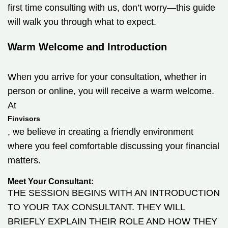
first time consulting with us, don’t worry—this guide
will walk you through what to expect.
Warm Welcome and Introduction
When you arrive for your consultation, whether in
person or online, you will receive a warm welcome.
At
Finvisors
, we believe in creating a friendly environment
where you feel comfortable discussing your financial
matters.
Meet Your Consultant:
THE SESSION BEGINS WITH AN INTRODUCTION
TO YOUR TAX CONSULTANT. THEY WILL
BRIEFLY EXPLAIN THEIR ROLE AND HOW THEY