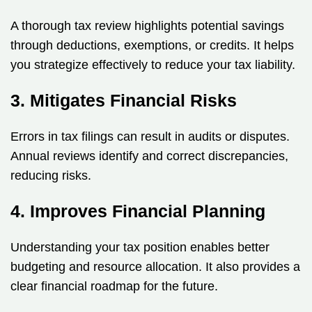
A thorough tax review highlights potential savings
through deductions, exemptions, or credits. It helps
you strategize effectively to reduce your tax liability.
3. Mitigates Financial Risks
Errors in tax filings can result in audits or disputes.
Annual reviews identify and correct discrepancies,
reducing risks.
4. Improves Financial Planning
Understanding your tax position enables better
budgeting and resource allocation. It also provides a
clear financial roadmap for the future.