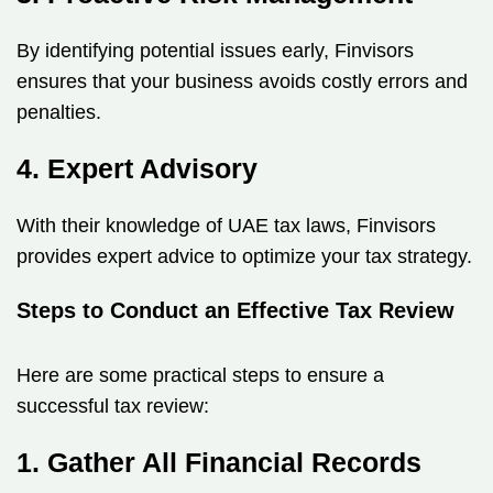
By identifying potential issues early, Finvisors
ensures that your business avoids costly errors and
penalties.
4. Expert Advisory
With their knowledge of UAE tax laws, Finvisors
provides expert advice to optimize your tax strategy.
Steps to Conduct an Effective Tax Review
Here are some practical steps to ensure a
successful tax review:
1. Gather All Financial Records