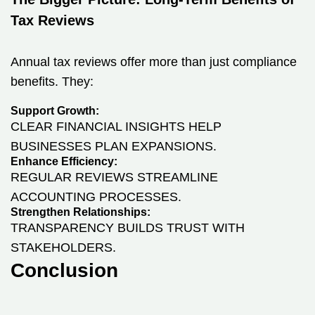
Tax Reviews
Annual tax reviews offer more than just compliance
benefits. They:
Support Growth:
CLEAR FINANCIAL INSIGHTS HELP
BUSINESSES PLAN EXPANSIONS.
Enhance Efficiency:
REGULAR REVIEWS STREAMLINE
ACCOUNTING PROCESSES.
Strengthen Relationships:
TRANSPARENCY BUILDS TRUST WITH
STAKEHOLDERS.
Conclusion