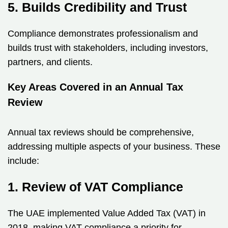
5. Builds Credibility and Trust
Compliance demonstrates professionalism and
builds trust with stakeholders, including investors,
partners, and clients.
Key Areas Covered in an Annual Tax
Review
Annual tax reviews should be comprehensive,
addressing multiple aspects of your business. These
include:
1. Review of VAT Compliance
The UAE implemented Value Added Tax (VAT) in
2018, making VAT compliance a priority for