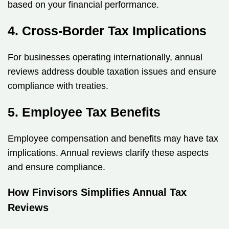
based on your financial performance.
4. Cross-Border Tax Implications
For businesses operating internationally, annual
reviews address double taxation issues and ensure
compliance with treaties.
5. Employee Tax Benefits
Employee compensation and benefits may have tax
implications. Annual reviews clarify these aspects
and ensure compliance.
How Finvisors Simplifies Annual Tax
Reviews