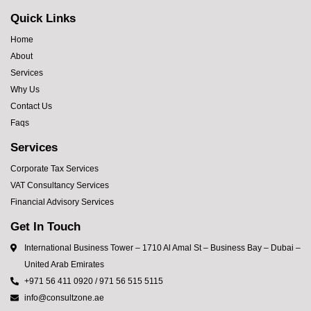
Quick Links
Home
About
Services
Why Us
Contact Us
Faqs
Services
Corporate Tax Services
VAT Consultancy Services
Financial Advisory Services
Get In Touch
International Business Tower – 1710 Al Amal St – Business Bay – Dubai –
United Arab Emirates
+971 56 411 0920 / 971 56 515 5115
info@consultzone.ae