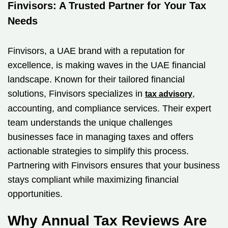
Finvisors: A Trusted Partner for Your Tax
Needs
Finvisors, a UAE brand with a reputation for
excellence, is making waves in the UAE financial
landscape. Known for their tailored financial
solutions, Finvisors specializes in
,
tax advisory
accounting, and compliance services. Their expert
team understands the unique challenges
businesses face in managing taxes and offers
actionable strategies to simplify this process.
Partnering with Finvisors ensures that your business
stays compliant while maximizing financial
opportunities.
Why Annual Tax Reviews Are