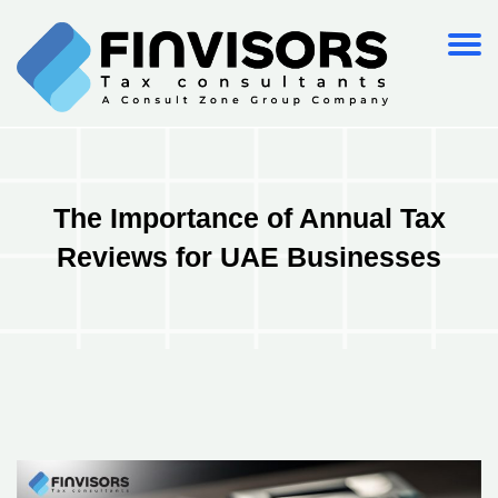
The Importance of Annual Tax
Reviews for UAE Businesses