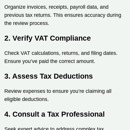
Organize invoices, receipts, payroll data, and
previous tax returns. This ensures accuracy during
the review process.
2. Verify VAT Compliance
Check VAT calculations, returns, and filing dates.
Ensure you’ve paid the correct amount.
3. Assess Tax Deductions
Review expenses to ensure you’re claiming all
eligible deductions.
4. Consult a Tax Professional
Seek expert advice to address complex tax