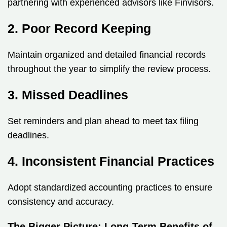
partnering with experienced advisors like Finvisors.
2. Poor Record Keeping
Maintain organized and detailed financial records
throughout the year to simplify the review process.
3. Missed Deadlines
Set reminders and plan ahead to meet tax filing
deadlines.
4. Inconsistent Financial Practices
Adopt standardized accounting practices to ensure
consistency and accuracy.
The Bigger Picture: Long-Term Benefits of