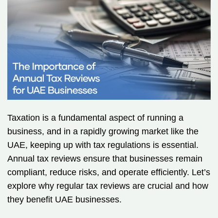
Taxation is a fundamental aspect of running a
business, and in a rapidly growing market like the
UAE, keeping up with tax regulations is essential.
Annual tax reviews ensure that businesses remain
compliant, reduce risks, and operate efficiently. Let’s
explore why regular tax reviews are crucial and how
they benefit UAE businesses.