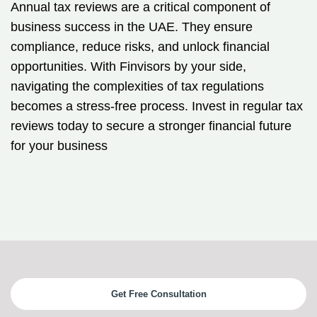
Annual tax reviews are a critical component of
business success in the UAE. They ensure
compliance, reduce risks, and unlock financial
opportunities. With Finvisors by your side,
navigating the complexities of tax regulations
becomes a stress-free process. Invest in regular tax
reviews today to secure a stronger financial future
for your business
Get Free Consultation