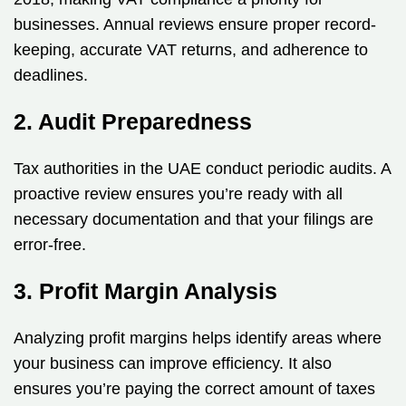
businesses. Annual reviews ensure proper record-
keeping, accurate VAT returns, and adherence to
deadlines.
2. Audit Preparedness
Tax authorities in the UAE conduct periodic audits. A
proactive review ensures you’re ready with all
necessary documentation and that your filings are
error-free.
3. Profit Margin Analysis
Analyzing profit margins helps identify areas where
your business can improve efficiency. It also
ensures you’re paying the correct amount of taxes