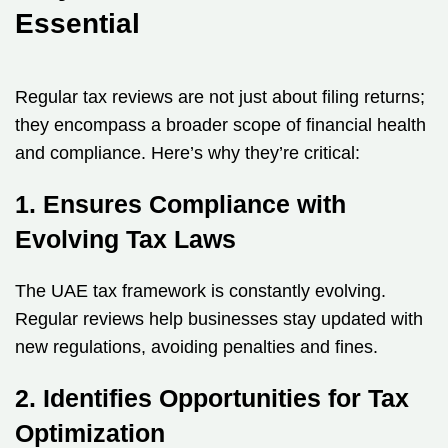
Essential
Regular tax reviews are not just about filing returns;
they encompass a broader scope of financial health
and compliance. Here’s why they’re critical:
1. Ensures Compliance with
Evolving Tax Laws
The UAE tax framework is constantly evolving.
Regular reviews help businesses stay updated with
new regulations, avoiding penalties and fines.
2. Identifies Opportunities for Tax
Optimization