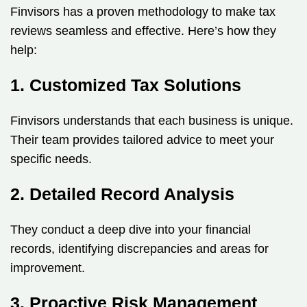
Finvisors has a proven methodology to make tax
reviews seamless and effective. Here’s how they
help:
1. Customized Tax Solutions
Finvisors understands that each business is unique.
Their team provides tailored advice to meet your
specific needs.
2. Detailed Record Analysis
They conduct a deep dive into your financial
records, identifying discrepancies and areas for
improvement.
3. Proactive Risk Management