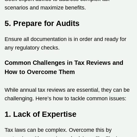
scenarios and maximize benefits.
5. Prepare for Audits
Ensure all documentation is in order and ready for
any regulatory checks.
Common Challenges in Tax Reviews and
How to Overcome Them
While annual tax reviews are essential, they can be
challenging. Here’s how to tackle common issues:
1. Lack of Expertise
Tax laws can be complex. Overcome this by