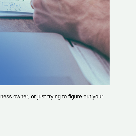
ss owner, or just trying to figure out your