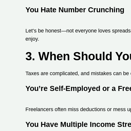
You Hate Number Crunching
Let’s be honest—not everyone loves spreadshe
enjoy.
3. When Should Yo
Taxes are complicated, and mistakes can be 
You’re Self-Employed or a Fre
Freelancers often miss deductions or mess up 
You Have Multiple Income St