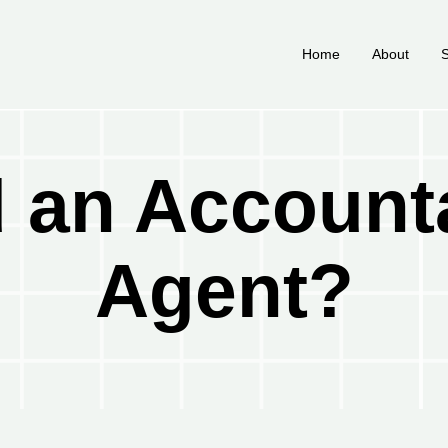
Home
About
S
 an Account
Agent?