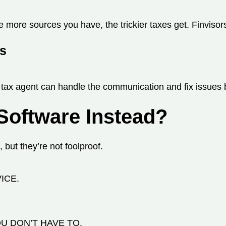
more sources you have, the trickier taxes get. Finvisors’
es
A tax agent can handle the communication and fix issues 
 Software Instead?
 but they’re not foolproof.
ICE.
U DON’T HAVE TO.