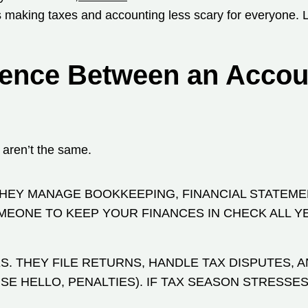
us making taxes and accounting less scary for everyone. 
erence Between an Accou
 aren’t the same.
THEY MANAGE BOOKKEEPING, FINANCIAL STATEME
MEONE TO KEEP YOUR FINANCES IN CHECK ALL Y
. THEY FILE RETURNS, HANDLE TAX DISPUTES, 
E HELLO, PENALTIES). IF TAX SEASON STRESSES