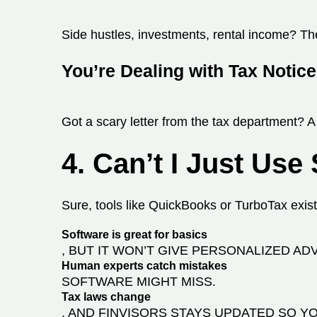
Side hustles, investments, rental income? The 
You’re Dealing with Tax Notic
Got a scary letter from the tax department? 
4. Can’t I Just Use
Sure, tools like QuickBooks or TurboTax exist,
Software is great for basics
, BUT IT WON’T GIVE PERSONALIZED ADV
Human experts catch mistakes
SOFTWARE MIGHT MISS.
Tax laws change
, AND FINVISORS STAYS UPDATED SO YO