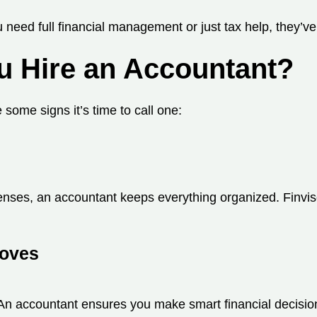
 need full financial management or just tax help, they’ve
u Hire an Accountant?
some signs it’s time to call one:
penses, an accountant keeps everything organized. Finvis
Moves
n accountant ensures you make smart financial decision