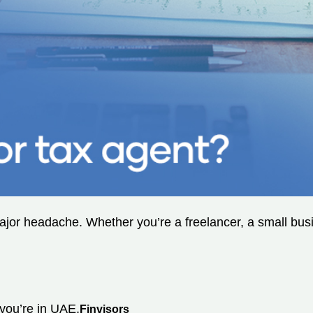
or headache. Whether you’re a freelancer, a small busine
 you’re in UAE,
Finvisors