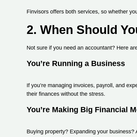
Finvisors offers both services, so whether you
2. When Should Yo
Not sure if you need an accountant? Here are 
You’re Running a Business
If you’re managing invoices, payroll, and ex
their finances without the stress.
You’re Making Big Financial 
Buying property? Expanding your business? A