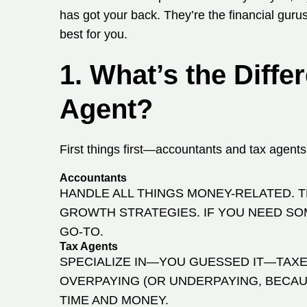
has got your back. They’re the financial gur
best for you.
1. What’s the Diff
Agent?
First things first—accountants and tax agents
Accountants
HANDLE ALL THINGS MONEY-RELATED. 
GROWTH STRATEGIES. IF YOU NEED SO
GO-TO.
Tax Agents
SPECIALIZE IN—YOU GUESSED IT—TAXES
OVERPAYING (OR UNDERPAYING, BECAUS
TIME AND MONEY.