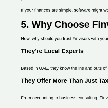
If your finances are simple, software might wo
5. Why Choose Fin
Now, why should you trust Finvisors with yo
They’re Local Experts
Based in UAE, they know the ins and outs of 
They Offer More Than Just Ta
From accounting to business consulting, Finvis