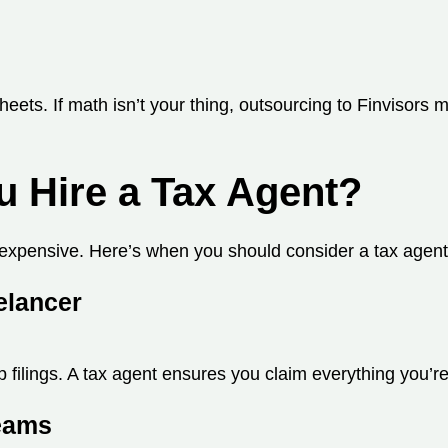
ets. If math isn’t your thing, outsourcing to Finvisors
u Hire a Tax Agent?
expensive. Here’s when you should consider a tax agent
elancer
filings. A tax agent ensures you claim everything you’re 
reams