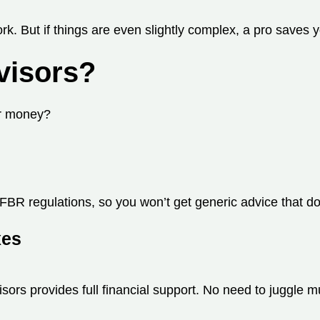
rk. But if things are even slightly complex, a pro saves 
visors?
ur money?
FBR regulations, so you won’t get generic advice that do
xes
ors provides full financial support. No need to juggle mu