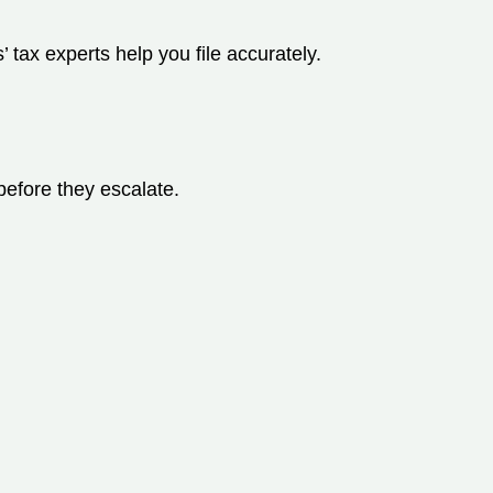
 tax experts help you file accurately.
before they escalate.