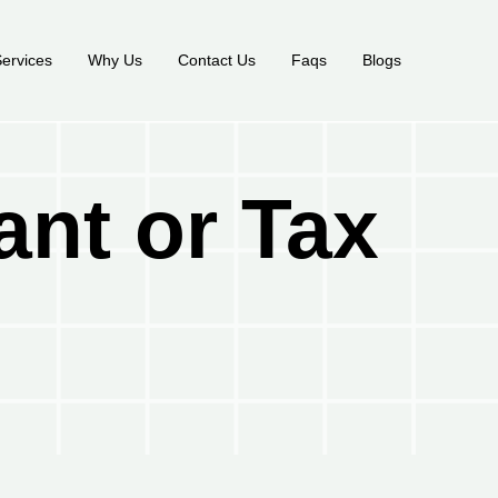
ervices
Why Us
Contact Us
Faqs
Blogs
ant or Tax