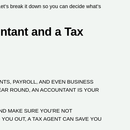
Let’s break it down so you can decide what’s
ntant and a Tax
NTS, PAYROLL, AND EVEN BUSINESS
EAR ROUND, AN ACCOUNTANT IS YOUR
AND MAKE SURE YOU’RE NOT
 YOU OUT, A TAX AGENT CAN SAVE YOU