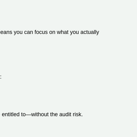
 means you can focus on what you actually
:
entitled to—without the audit risk.