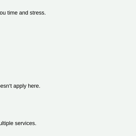
you time and stress.
esn’t apply here.
ltiple services.