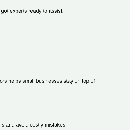
 got experts ready to assist.
ors helps small businesses stay on top of
s and avoid costly mistakes.