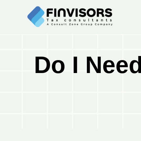
Do I Need