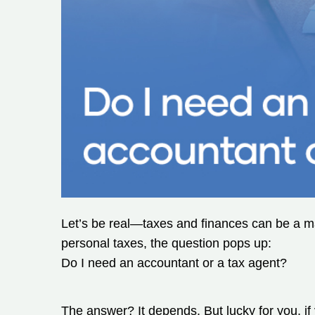
Let’s be real—taxes and finances can be a maj
personal taxes, the question pops up:
Do I need an accountant or a tax agent?
The answer? It depends. But lucky for you, if