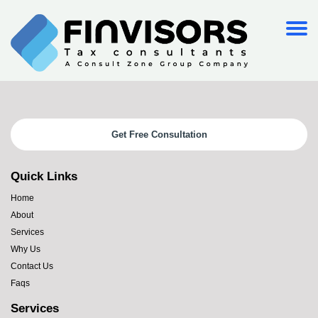
Get Free Consultation
Quick Links
Home
About
Services
Why Us
Contact Us
Faqs
Services