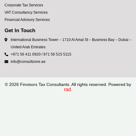
Corporate Tax Services
VAT Consultancy Services
Financial Advisory Services
Get In Touch
International Business Tower – 1710 Al Amal St – Business Bay – Dubai –
United Arab Emirates
+971 56 411 0920 / 971 56 515 5115
info@consultzone.ae
©
2026
Finvisors Tax Consultants. All rights reserved. Powered by
rad
.